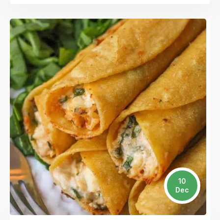
10
Dec