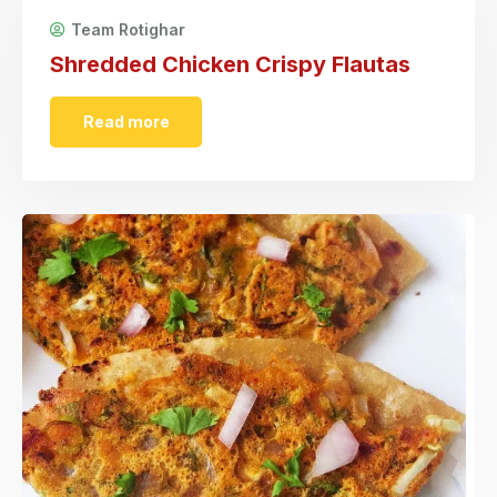
Team Rotighar
Shredded Chicken Crispy Flautas
Read more