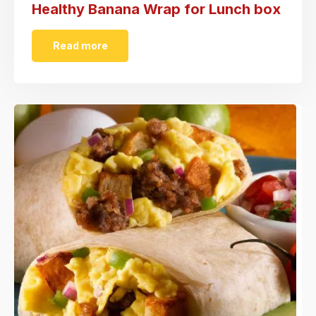
Healthy Banana Wrap for Lunch box
Read more