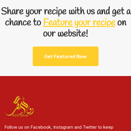
Share your recipe with us and get a
chance to
Feature your recipe
on
our website!
Get Featured Now
Follow us on Facebook, Instagram and Twitter to keep