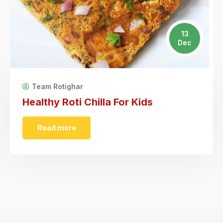
13
Dec
Team Rotighar
Healthy Roti Chilla For Kids
Read more