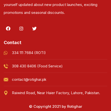
yourself updated about new product launches, exciting
promotions and seasonal discounts.
Contact
334 111 7684 (ROTI)
308 430 8406 (Food Service)
contact@rotighar.pk
Raiwind Road, Near Haier Factory, Lahore, Pakistan.
© Copyright 2021 by Rotighar