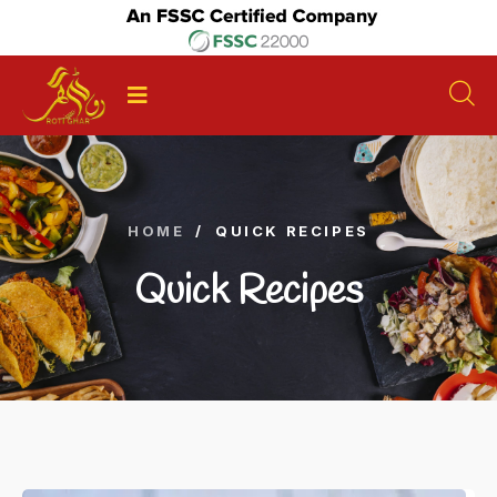
HOME
/
QUICK RECIPES
Quick Recipes