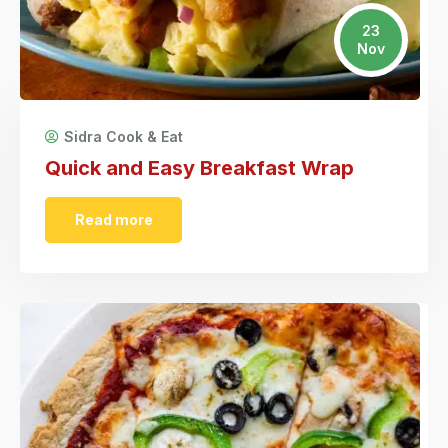
23
Nov
Sidra Cook & Eat
Quick and Easy Breakfast Wrap
Read more