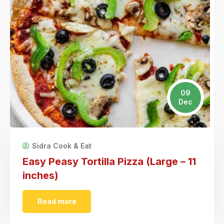
09
Dec
Sidra Cook & Eat
Easy Peasy Tortilla Pizza (Large – 11
inches)
Read more