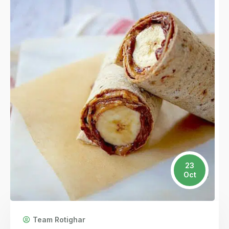
23
Oct
Team Rotighar