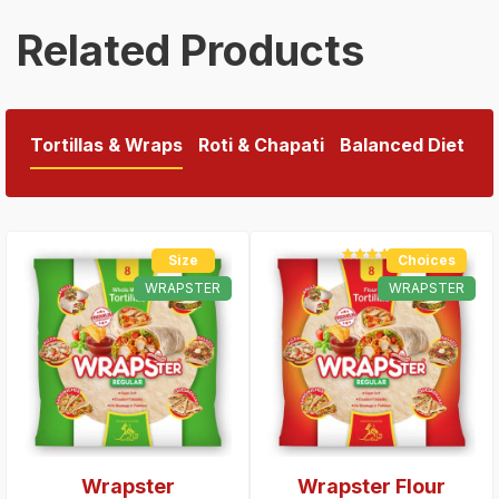
Related Products
Tortillas & Wraps
Roti & Chapati
Balanced Diet
Size
Choices
Rated
5.00
out of 5
WRAPSTER
WRAPSTER
Wrapster
Wrapster Flour