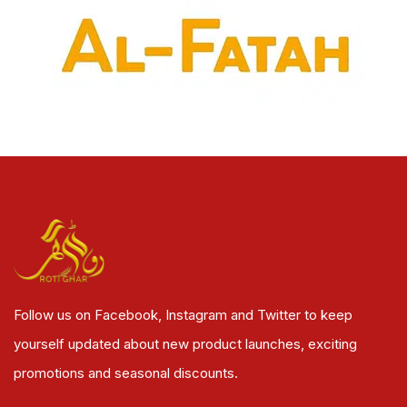
Follow us on Facebook, Instagram and Twitter to keep
yourself updated about new product launches, exciting
promotions and seasonal discounts.