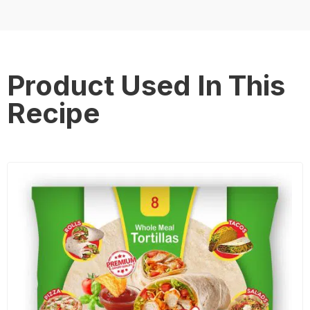
Product Used In This
Recipe