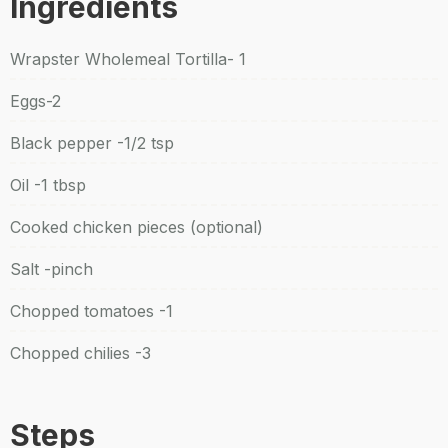
Ingredients
Wrapster Wholemeal Tortilla- 1
Eggs-2
Black pepper -1/2 tsp
Oil -1 tbsp
Cooked chicken pieces (optional)
Salt -pinch
Chopped tomatoes -1
Chopped chilies -3
Steps