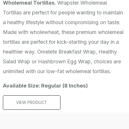
Wholemeal Tortillas.
Wrapster Wholemeal
Tortillas are perfect for people wanting to maintain
a healthy lifestyle without compromising on taste.
Made with wholewheat, these premium wholemeal
tortillas are perfect for kick-starting your day in a
healthier way. Omelete Breakfast Wrap, Healthy
Salad Wrap or Hashbrown Egg Wrap, choices are
unlimited with our low-fat wholemeal tortillas.
Available Size: Regular (8 Inches)
VIEW PRODUCT