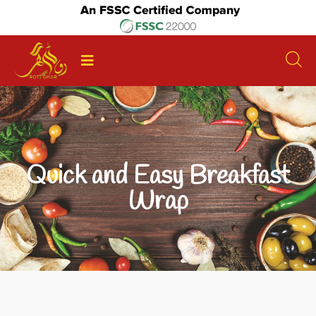
Quick and Easy Breakfast
Wrap