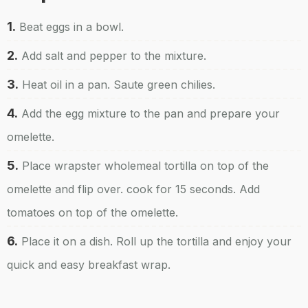
1.
Beat eggs in a bowl.
2.
Add salt and pepper to the mixture.
3.
Heat oil in a pan. Saute green chilies.
4.
Add the egg mixture to the pan and prepare your
omelette.
5.
Place wrapster wholemeal tortilla on top of the
omelette and flip over. cook for 15 seconds. Add
tomatoes on top of the omelette.
6.
Place it on a dish. Roll up the tortilla and enjoy your
quick and easy breakfast wrap.