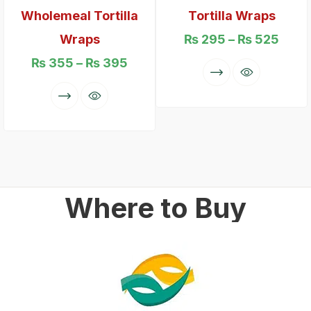
Wholemeal Tortilla
Tortilla Wraps
Wraps
₨
295
–
₨
525
₨
355
–
₨
395
Where to Buy