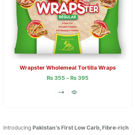
Wrapster Wholemeal Tortilla Wraps
₨
355
–
₨
395
Introducing
Pakistan’s First Low Carb, Fibre-rich