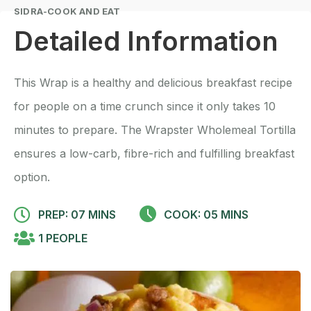
SIDRA-COOK AND EAT
Detailed Information
This Wrap is a healthy and delicious breakfast recipe
for people on a time crunch since it only takes 10
minutes to prepare. The Wrapster Wholemeal Tortilla
ensures a low-carb, fibre-rich and fulfilling breakfast
option.
PREP: 07 MINS
COOK: 05 MINS
1 PEOPLE