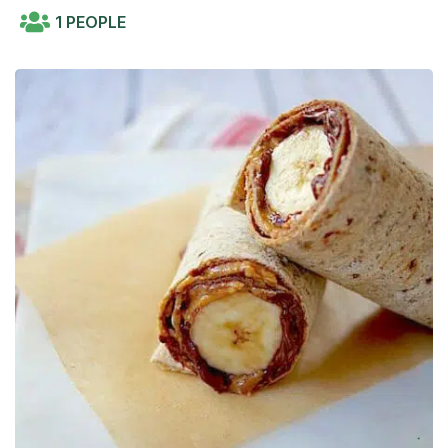
1 PEOPLE