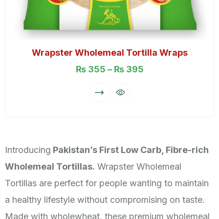
Wrapster Wholemeal Tortilla Wraps
₨
355
–
₨
395
Introducing
Pakistan’s First Low Carb, Fibre-rich
Wholemeal Tortillas.
Wrapster Wholemeal
Tortillas are perfect for people wanting to maintain
a healthy lifestyle without compromising on taste.
Made with wholewheat, these premium wholemeal