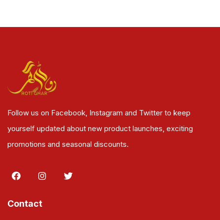
Follow us on Facebook, Instagram and Twitter to keep
yourself updated about new product launches, exciting
promotions and seasonal discounts.
Contact