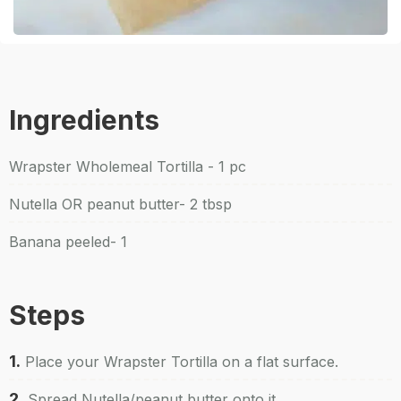
Ingredients
Wrapster Wholemeal Tortilla - 1 pc
Nutella OR peanut butter- 2 tbsp
Banana peeled- 1
Steps
1.
Place your Wrapster Tortilla on a flat surface.
2.
Spread Nutella/peanut butter onto it.