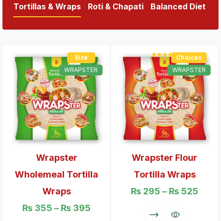
Tortillas & Wraps
Roti & Chapati
Balanced Diet
Size
Choices
Rated
5.00
out of 5
WRAPSTER
WRAPSTER
Wrapster
Wrapster Flour
Wholemeal Tortilla
Tortilla Wraps
Wraps
₨
295
–
₨
525
₨
355
–
₨
395