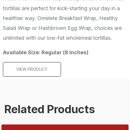
tortillas are perfect for kick-starting your day in a
healthier way. Omelete Breakfast Wrap, Healthy
Salad Wrap or Hashbrown Egg Wrap, choices are
unlimited with our low-fat wholemeal tortillas.
Available Size: Regular (8 Inches)
VIEW PRODUCT
Related Products