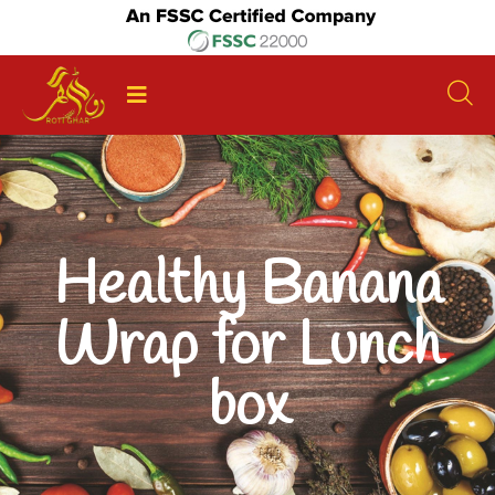
Healthy Banana
Wrap for Lunch
box