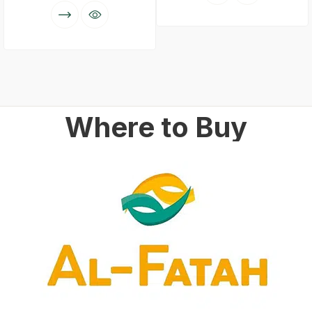
Where to Buy