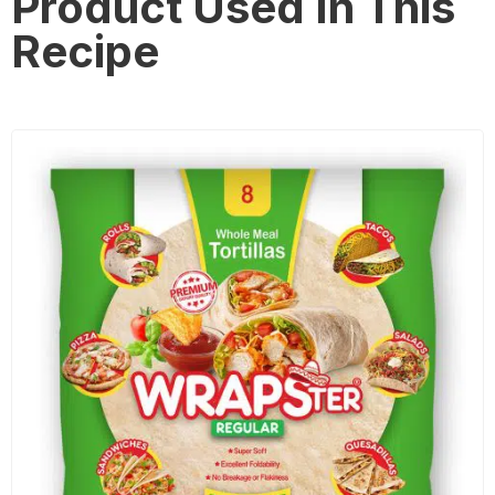
Product Used In This
Recipe