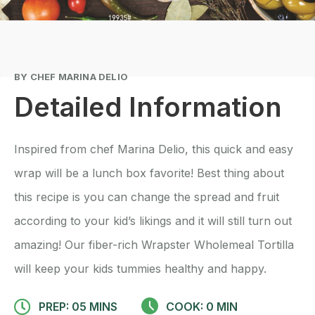
BY CHEF MARINA DELIO
Detailed Information
Inspired from chef Marina Delio, this quick and easy
wrap will be a lunch box favorite! Best thing about
this recipe is you can change the spread and fruit
according to your kid’s likings and it will still turn out
amazing! Our fiber-rich Wrapster Wholemeal Tortilla
will keep your kids tummies healthy and happy.
PREP: 05 MINS
COOK: 0 MIN