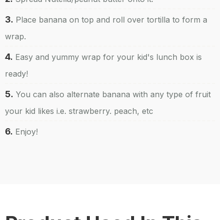
3.
Place banana on top and roll over tortilla to form a
wrap.
4.
Easy and yummy wrap for your kid's lunch box is
ready!
5.
You can also alternate banana with any type of fruit
your kid likes i.e. strawberry. peach, etc
6.
Enjoy!