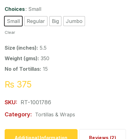
Choices
: Small
Small
Regular
Big
Jumbo
Clear
Size (inches):
5.5
Weight (gms):
350
No of Tortillas:
15
₨
375
SKU:
RT-1001786
Category:
Tortillas & Wraps
Additional Information
Reviews (2)