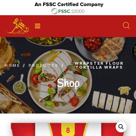
WRAPSTER FLOUR
HOME
/
PRODUCTS
/
TORTILLA WRAPS
Shop