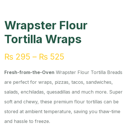
Wrapster Flour
Tortilla Wraps
₨
295
–
₨
525
Fresh-from-the-Oven
Wrapster Flour Tortilla Breads
are perfect for wraps, pizzas, tacos, sandwiches,
salads, enchiladas, quesadillas and much more. Super
soft and chewy, these premium flour tortillas can be
stored at ambient temperature, saving you thaw-time
and hassle to freeze.