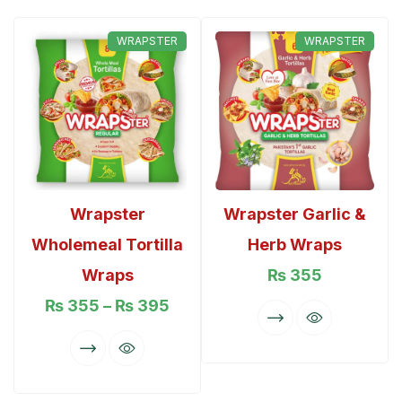
WRAPSTER
WRAPSTER
Rated
5.00
out of 5
Wrapster
Wrapster Garlic &
Wholemeal Tortilla
Herb Wraps
Wraps
₨
355
₨
355
–
₨
395