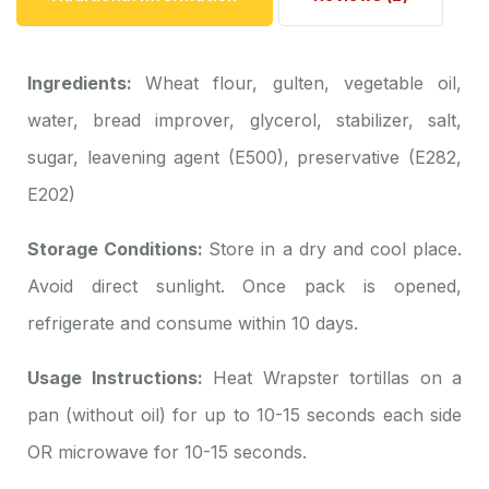
Ingredients:
Wheat flour, gulten, vegetable oil,
water, bread improver, glycerol, stabilizer, salt,
sugar, leavening agent (E500), preservative (E282,
E202)
Storage Conditions:
Store in a dry and cool place.
Avoid direct sunlight. Once pack is opened,
refrigerate and consume within 10 days.
Usage Instructions:
Heat Wrapster tortillas on a
pan (without oil) for up to 10-15 seconds each side
OR microwave for 10-15 seconds.