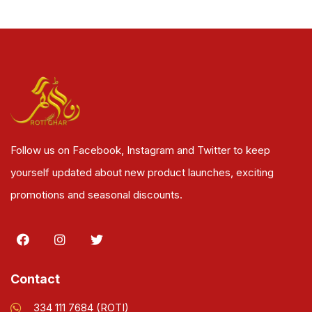
Follow us on Facebook, Instagram and Twitter to keep
yourself updated about new product launches, exciting
promotions and seasonal discounts.
Contact
334 111 7684 (ROTI)