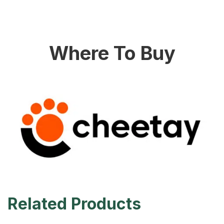
Where To Buy
Related Products