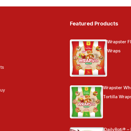
Featured Products
Wrapster Fl
Wraps
ts
Wrapster Wh
Buy
Tortilla Wrap
s
DailyRoti® –