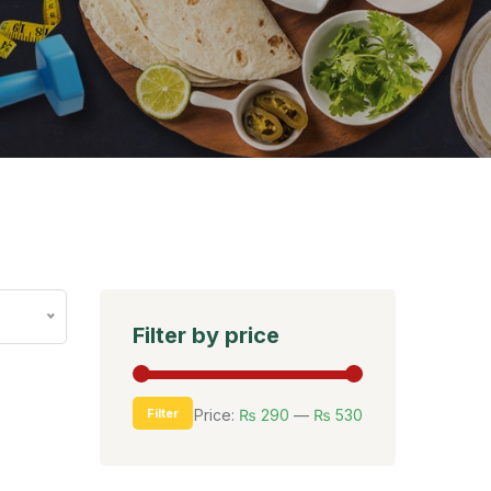
Filter by price
Filter
Price:
₨ 290
—
₨ 530