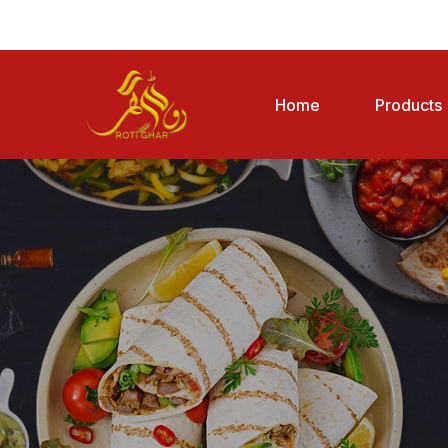
Home
Products