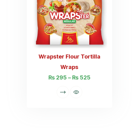
Wrapster Flour Tortilla
Wraps
₨
295
–
₨
525