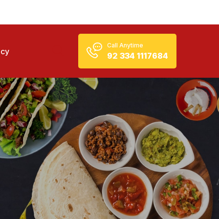
Call Anytime
icy
92 334 1117684