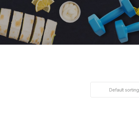
Default sorting