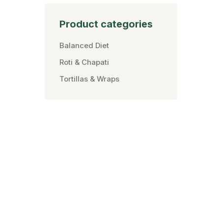
Product categories
Balanced Diet
Roti & Chapati
Tortillas & Wraps