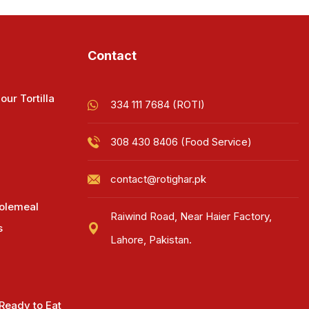
Contact
our Tortilla
334 111 7684 (ROTI)
308 430 8406 (Food Service)
contact@rotighar.pk
olemeal
Raiwind Road, Near Haier Factory,
s
Lahore, Pakistan.
 Ready to Eat