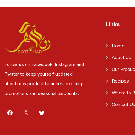
Links
Home
About Us
Follow us on Facebook, Instagram and
Our Produc
Twitter to keep yourself updated
Recipes
about new product launches, exciting
Where to 
promotions and seasonal discounts.
Contact U