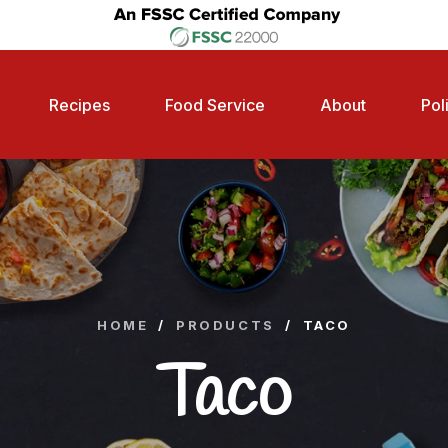
Recipes
Food Service
About
Pol
HOME
/
PRODUCTS
/
TACO
Taco