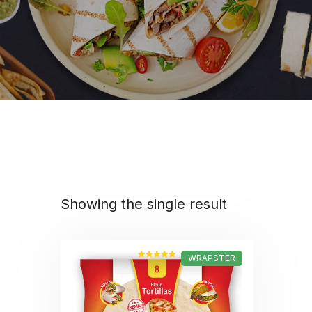
Showing the single result
WRAPSTER
Rated
5.00
out of 5