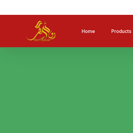
Home
Products