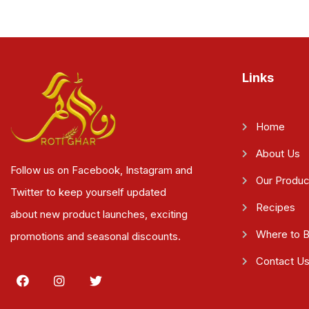
Links
Home
About Us
Follow us on Facebook, Instagram and
Our Produc
Twitter to keep yourself updated
Recipes
about new product launches, exciting
Where to 
promotions and seasonal discounts.
Contact U