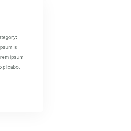
ategory:
ipsum is
lorem ipsum
explicabo.