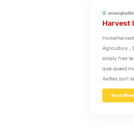
anasiqbalk
Harvest 
HomeHarvest I
Agriculture ,
simply free t
quia quaed inv
Aelltes port 
Read Mor