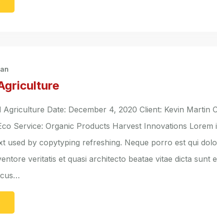
e
han
Agriculture
griculture Date: December 4, 2020 Client: Kevin Martin C
 Eco Service: Organic Products Harvest Innovations Lorem 
ext used by copytyping refreshing. Neque porro est qui do
entore veritatis et quasi architecto beatae vitae dicta sunt 
lacus…
e