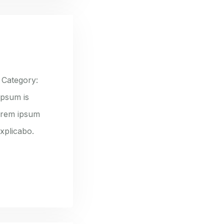
 Category:
ipsum is
lorem ipsum
explicabo.