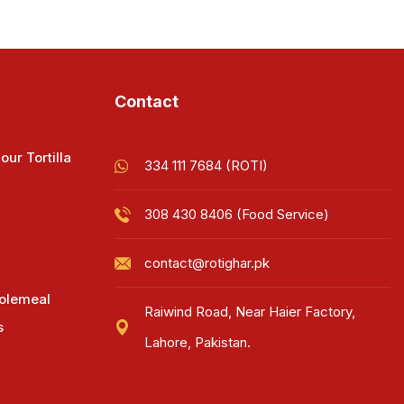
Contact
our Tortilla
334 111 7684 (ROTI)
308 430 8406 (Food Service)
contact@rotighar.pk
olemeal
Raiwind Road, Near Haier Factory,
s
Lahore, Pakistan.