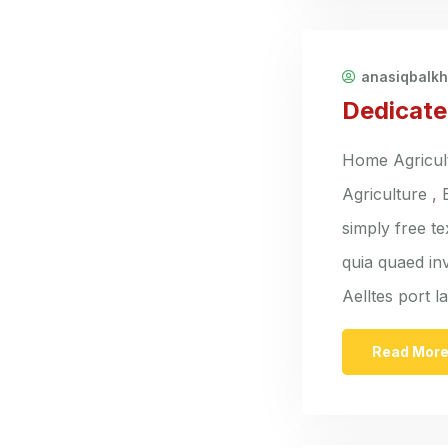
anasiqbalk
Dedicate
Home Agricult
Agriculture ,
simply free t
quia quaed inv
Aelltes port 
Read Mor