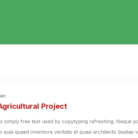
han
gricultural Project
s simply free text used by copytyping refreshing. Neque po
quia quaed inventore veritatis et quasi architecto beatae vi