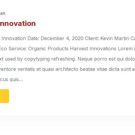
han
Innovation
nnovation Date: December 4, 2020 Client: Kevin Martin C
 Eco Service: Organic Products Harvest Innovations Lorem 
ext used by copytyping refreshing. Neque porro est qui do
entore veritatis et quasi architecto beatae vitae dicta sunt 
lacus quis…
e