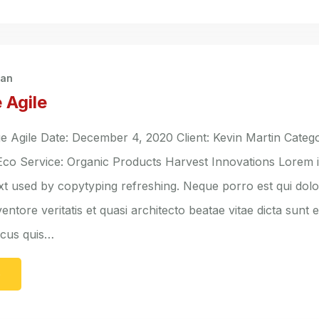
han
 Agile
Agile Date: December 4, 2020 Client: Kevin Martin Catego
 Eco Service: Organic Products Harvest Innovations Lorem 
ext used by copytyping refreshing. Neque porro est qui do
entore veritatis et quasi architecto beatae vitae dicta sunt 
lacus quis…
e