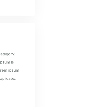
ategory:
ipsum is
lorem ipsum
explicabo.