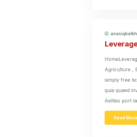
anasiqbalk
Leverage
HomeLeverage 
Agriculture ,
simply free t
quia quaed inv
Aelltes port 
Read Mor