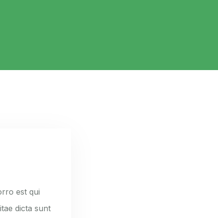
rro est qui
tae dicta sunt