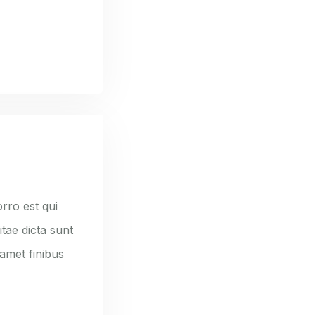
rro est qui
tae dicta sunt
 amet finibus