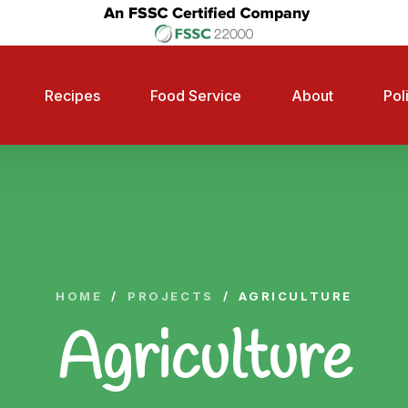
Recipes
Food Service
About
Pol
HOME
/
PROJECTS
/
AGRICULTURE
Agriculture