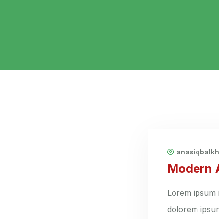
anasiqbalk
Modern A
Lorem ipsum i
dolorem ipsum 