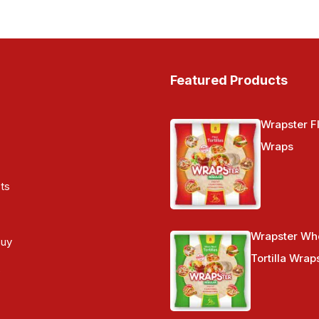
Featured Products
Wrapster Fl
Wraps
ts
Wrapster Wh
Buy
Tortilla Wrap
s