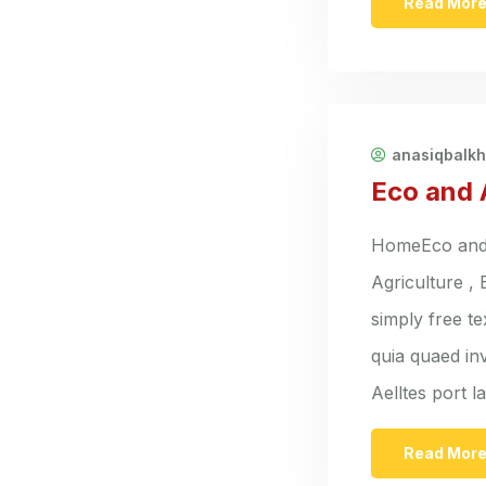
Read Mor
anasiqbalk
Eco and 
HomeEco and A
Agriculture ,
simply free t
quia quaed inv
Aelltes port 
Read Mor