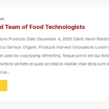
han
d Team of Food Technologists
ure Products Date: December 4, 2020 Client: Kevin Martin
 Eco Service: Organic Products Harvest Innovations Lorem 
ext used by copytyping refreshing. Neque porro est qui do
entore veritatis et quasi architecto beatae vitae dicta sunt 
lacus…
e