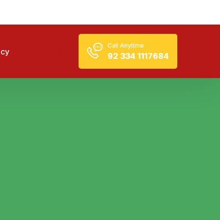
Call Anytime
icy
92 334 1117684