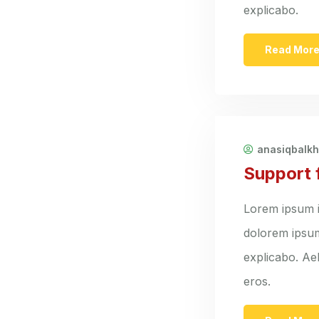
explicabo.
Read Mor
anasiqbalk
Support 
Lorem ipsum i
dolorem ipsum 
explicabo. Ael
eros.