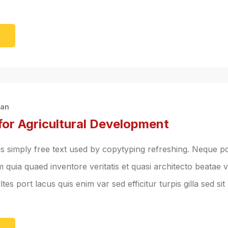
e
han
for Agricultural Development
s simply free text used by copytyping refreshing. Neque po
quia quaed inventore veritatis et quasi architecto beatae vi
ltes port lacus quis enim var sed efficitur turpis gilla sed sit