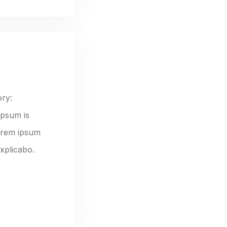
ry:
ipsum is
lorem ipsum
explicabo.