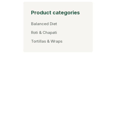
Product categories
Balanced Diet
Roti & Chapati
Tortillas & Wraps