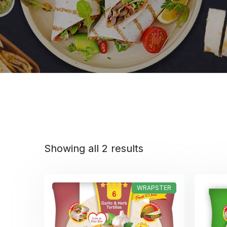
Showing all 2 results
WRAPSTER
Rated
5.00
out of 5