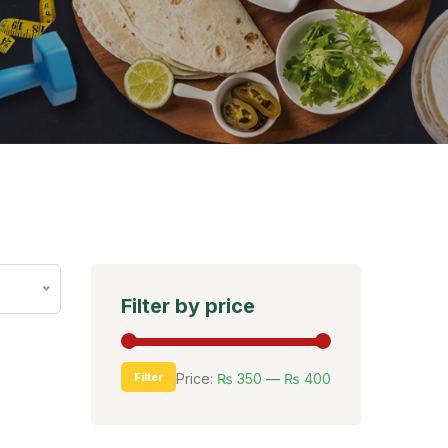
Filter by price
Filter
Price:
₨ 350
—
₨ 400