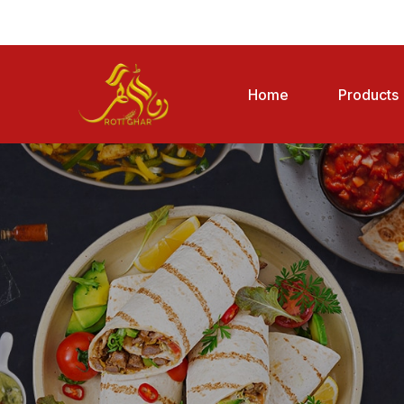
Home
Products