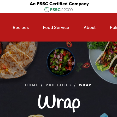
Recipes
Food Service
About
Pol
HOME
/
PRODUCTS
/
WRAP
Wrap