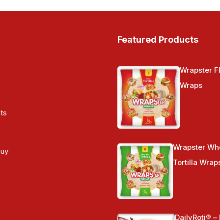
Featured Products
Wrapster Fl
Wraps
ts
Wrapster Wh
Buy
Tortilla Wrap
s
DailyRoti® –