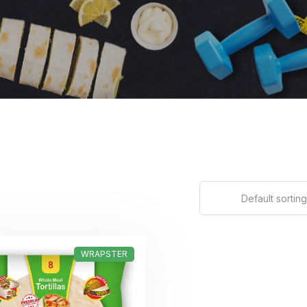
Default sorting
WRAPSTER