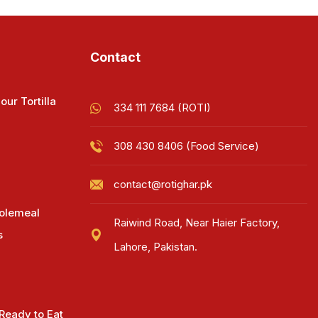
Contact
our Tortilla
334 111 7684 (ROTI)
308 430 8406 (Food Service)
contact@rotighar.pk
olemeal
Raiwind Road, Near Haier Factory,
s
Lahore, Pakistan.
 Ready to Eat