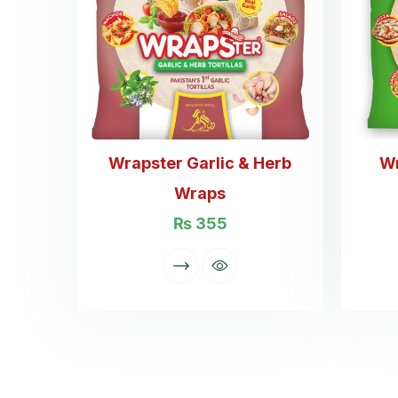
Wrapster Garlic & Herb
W
Wraps
₨
355