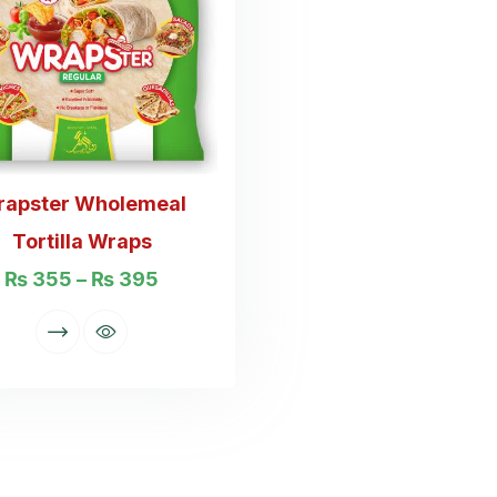
rapster Wholemeal
Tortilla Wraps
₨
355
–
₨
395