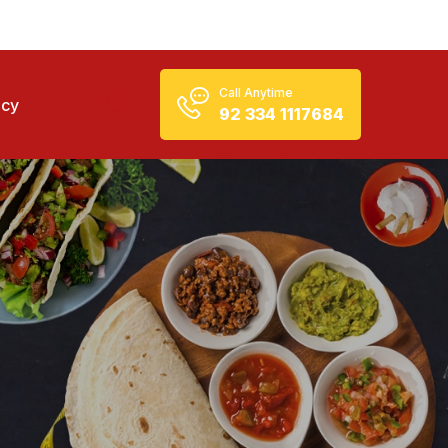
Call Anytime
icy
92 334 1117684