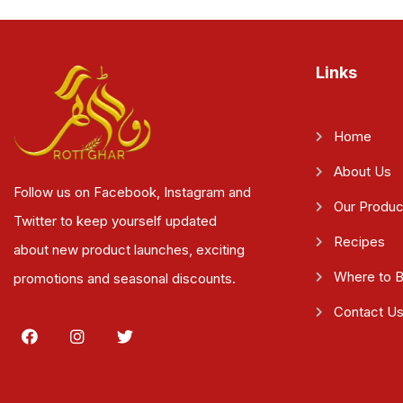
Links
Home
About Us
Follow us on Facebook, Instagram and
Our Produc
Twitter to keep yourself updated
Recipes
about new product launches, exciting
Where to 
promotions and seasonal discounts.
Contact U