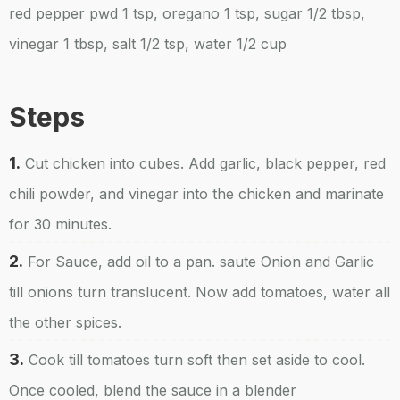
red pepper pwd 1 tsp, oregano 1 tsp, sugar 1/2 tbsp,
vinegar 1 tbsp, salt 1/2 tsp, water 1/2 cup
Steps
1.
Cut chicken into cubes. Add garlic, black pepper, red
chili powder, and vinegar into the chicken and marinate
for 30 minutes.
2.
For Sauce, add oil to a pan. saute Onion and Garlic
till onions turn translucent. Now add tomatoes, water all
the other spices.
3.
Cook till tomatoes turn soft then set aside to cool.
Once cooled, blend the sauce in a blender