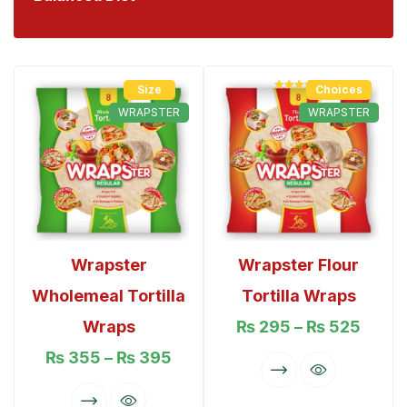
Size
Choices
Rated
5.00
out of 5
WRAPSTER
WRAPSTER
Wrapster
Wrapster Flour
Wholemeal Tortilla
Tortilla Wraps
Wraps
₨
295
–
₨
525
₨
355
–
₨
395