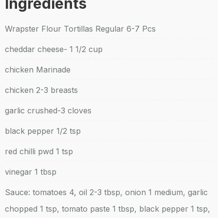
Ingredients
Wrapster Flour Tortillas Regular 6-7 Pcs
cheddar cheese- 1 1/2 cup
chicken Marinade
chicken 2-3 breasts
garlic crushed-3 cloves
black pepper 1/2 tsp
red chilli pwd 1 tsp
vinegar 1 tbsp
Sauce: tomatoes 4, oil 2-3 tbsp, onion 1 medium, garlic
chopped 1 tsp, tomato paste 1 tbsp, black pepper 1 tsp,