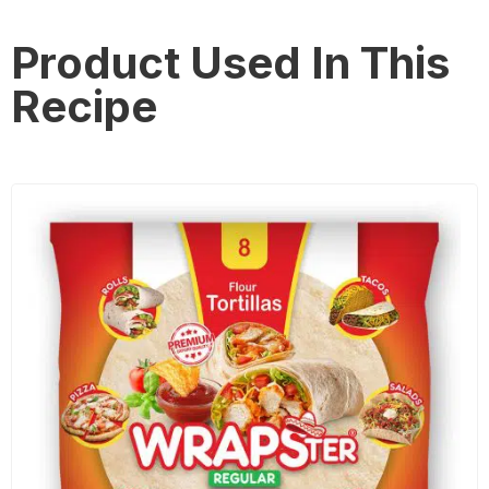
Product Used In This
Recipe