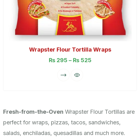
Wrapster Flour Tortilla Wraps
₨
295
–
₨
525
Fresh-from-the-Oven
Wrapster Flour Tortillas are
perfect for wraps, pizzas, tacos, sandwiches,
salads, enchiladas, quesadillas and much more.