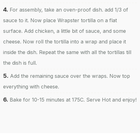
4.
For assembly, take an oven-proof dish. add 1/3 of
sauce to it. Now place Wrapster tortilla on a flat
surface. Add chicken, a little bit of sauce, and some
cheese. Now roll the tortilla into a wrap and place it
inside the dish. Repeat the same with all the tortillas till
the dish is full.
5.
Add the remaining sauce over the wraps. Now top
everything with cheese.
6.
Bake for 10-15 minutes at 175C. Serve Hot and enjoy!