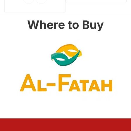
Where to Buy