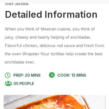
CHEF JAVERIA
Detailed Information
When you think of Mexican cuisine, you think of
juicy, cheesy and hearty helping of enchiladas.
Flavorful chicken, delicious red sauce and fresh from
the oven Wrapster flour tortillas help create the best
enchiladas ever.
PREP: 20 MINS
COOK: 15 MINS
05 PEOPLE