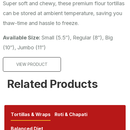
Super soft and chewy, these premium flour tortillas
can be stored at ambient temperature, saving you
thaw-time and hassle to freeze.
Available Size:
Small (5.5″), Regular (8″), Big
(10″), Jumbo (11″)
VIEW PRODUCT
Related Products
Tortillas & Wraps
Roti & Chapati
Balanced Diet