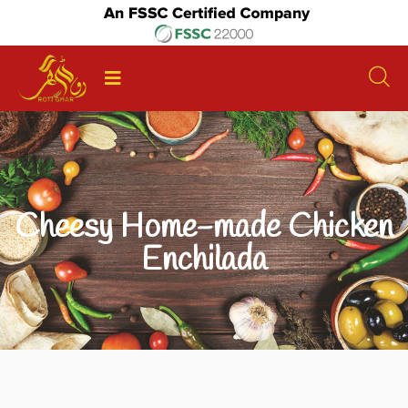
Cheesy Home-made Chicken
Enchilada