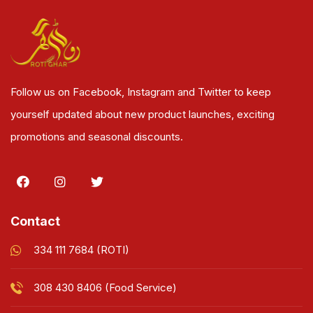
Follow us on Facebook, Instagram and Twitter to keep
yourself updated about new product launches, exciting
promotions and seasonal discounts.
Contact
334 111 7684 (ROTI)
308 430 8406 (Food Service)